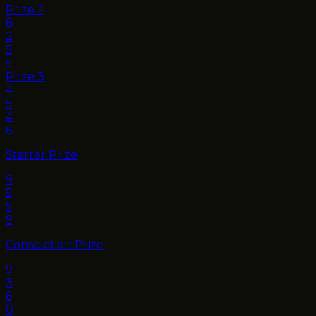
Prize
2
8
2
5
5
Prize
3
4
5
4
6
Starter Prize
9
5
5
9
Consolation Prize
9
3
6
0