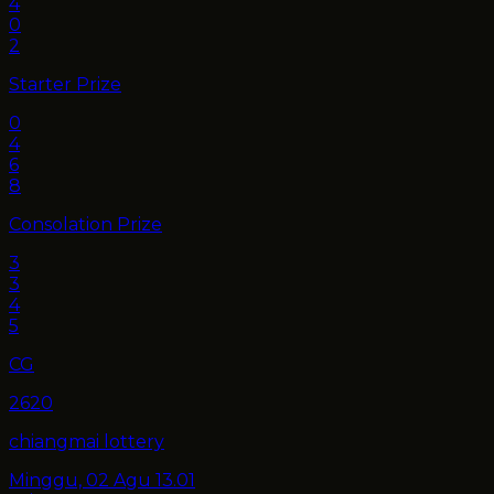
4
0
2
Starter Prize
0
4
6
8
Consolation Prize
3
3
4
5
CG
2620
chiangmai lottery
Minggu, 02 Agu
13.01