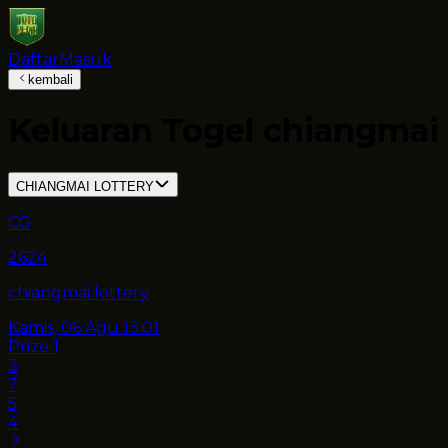
Daftar
Masuk
kembali
Keluaran Togel
chiangmai 
CHIANGMAI LOTTERY
CG
2624
chiangmai lottery
Kamis, 06 Agu
13.01
Prize
1
3
7
5
4