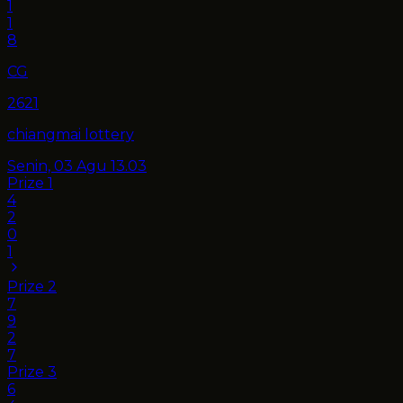
1
1
8
CG
2621
chiangmai lottery
Senin, 03 Agu
13.03
Prize
1
4
2
0
1
Prize
2
7
9
2
7
Prize
3
6