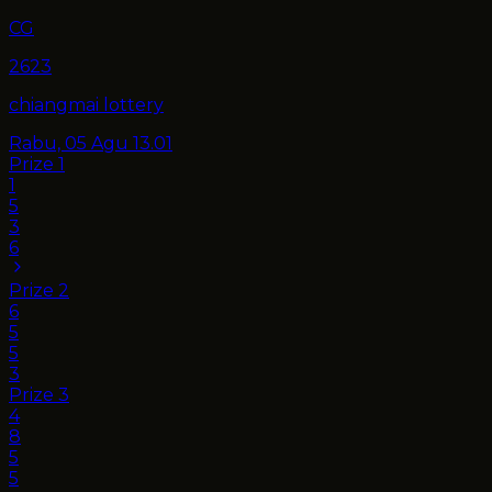
CG
2623
chiangmai lottery
Rabu, 05 Agu
13.01
Prize
1
1
5
3
6
Prize
2
6
5
5
3
Prize
3
4
8
5
5