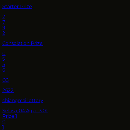
Starter Prize
2
7
9
2
Consolation Prize
0
5
3
6
CG
2622
chiangmai lottery
Selasa, 04 Agu
13.01
Prize
1
0
1