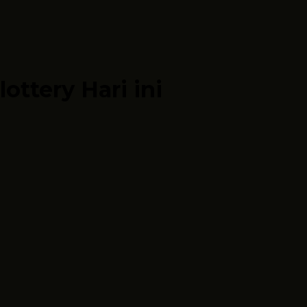
lottery
Hari ini