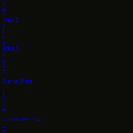
5
5
Prize
2
2
1
5
4
Prize
3
3
0
2
8
Starter Prize
1
2
0
5
Consolation Prize
6