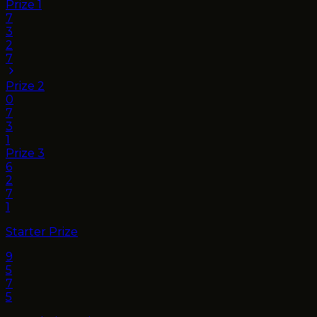
Prize
1
7
3
2
7
Prize
2
0
7
3
1
Prize
3
6
2
7
1
Starter Prize
9
5
7
5