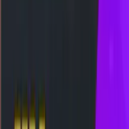
TIC
CASHBACK SPESIAL - SUPER
KYSPIN!! RODA BONUS MINGGUAN
BONUS
 APK
BONUS DEPOSIT HARIAN – TO
BACK LIVEGAME
SPECIAL KEMERDEKAAN
LOMBA HARIAN 3D-
EE SPIN 17✘ SPESIAL
TIC
CASHBACK SPESIAL - SUPER
KYSPIN!! RODA BONUS MINGGUAN
BONUS
 APK
BONUS DEPOSIT HARIAN – TO
BACK LIVEGAME
Daftar
Login
Daftar