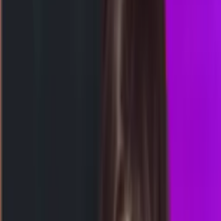
22.35
3
6
3
4
MP
2624
malibucitypools
Kamis, 06 Agu
Buka
00.00
23.50
4