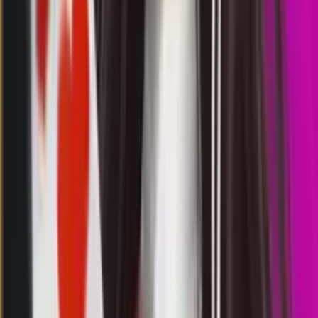
15.50
9
3
4
3
SS
1085
shanghai pools sore
Kamis, 06 Agu
Buka
15.15
15.00
2
7
0