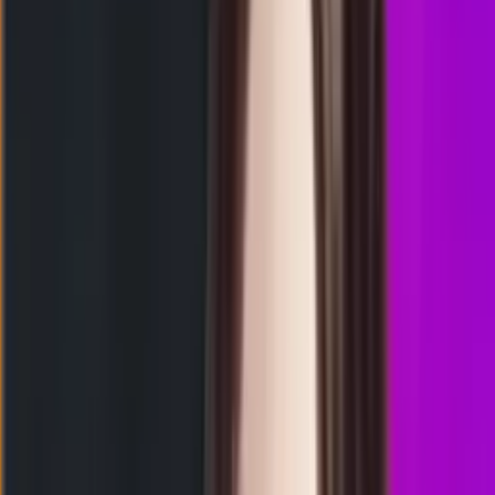
2625
santafe lottery
Jumat, 07 Agu
Buka
06.00
05.50
6
7
1
0
MN
2625
mancity4d