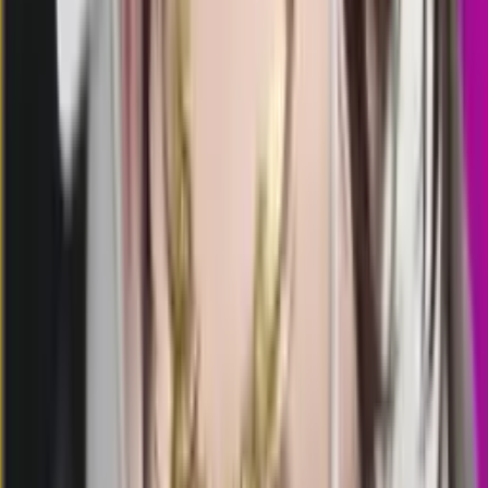
14.00
13.30
7
0
9
7
SD
2624
sydneypools
Kamis, 06 Agu
Buka
14.00