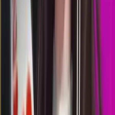
Buka
17.00
16.50
4
0
6
1
MD
2624
malibu4d
Kamis, 06 Agu
Buka
16.00