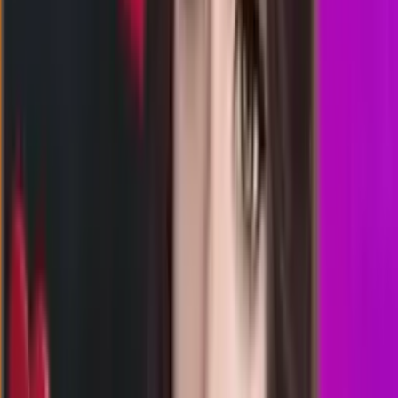
0
8
3
SM
1085
shanghai pools malam
Kamis, 06 Agu
Buka
23.15
23.00
0
6
2
0
FL