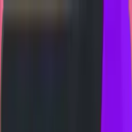
Whatsapp
Telegram
BUKTI WD
SPECIAL KEMERDEKAAN
LOMBA HARIAN 3D-
EE SPIN 17✘ SPESIAL