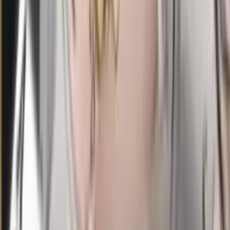
4
RM
2624
rome lottery
Kamis, 06 Agu
Buka
12.00
11.50
3
0
1
7
CM
2624