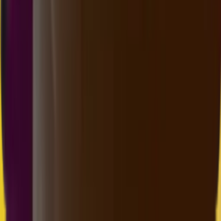
9
1
2
0
Slot
Lainnya
i
Main Sekarang
Trailer
Fury of Anubis
Pragmatic Play
All Stars - World Cup 2026
Eclipse Studio
World Cup 2026
Eclipse Studio
Clash of Clans Super Scatter SUPER RICH
SUPER
RICH