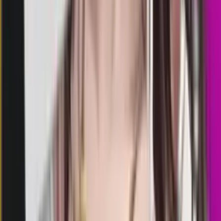
winchester lottery
Kamis, 06 Agu
Buka
14.00
13.50
5
6
0
6
SDL
659
sydney lotto
Kamis, 06 Agu
Buka