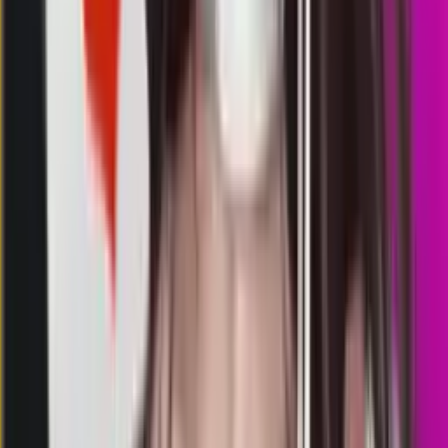
8
LV
2624
liverpool lottery
Kamis, 06 Agu
Buka
15.00
14.45
4
1
1
5
WN
2624