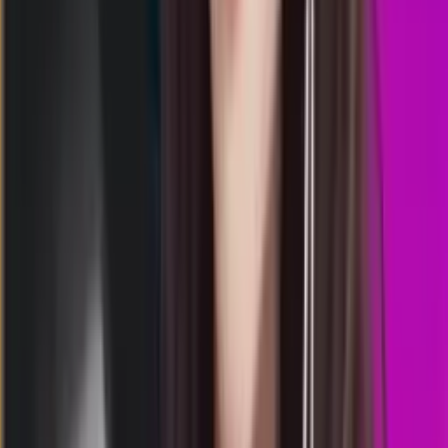
8
9
AP
2624
ankarapools
Kamis, 06 Agu
Buka
18.00
17.50
7
4
0
4
NY