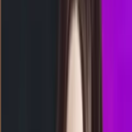
0
8
6
MC
2625
mancitypools
Jumat, 07 Agu
Buka
08.00
07.45
8
9
2
3
SF