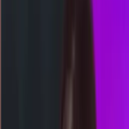
Lihat ColokNet
Event Lomba
Akses WAP
HK
2624
hongkongpools
Kamis, 06 Agu
Buka
23.00