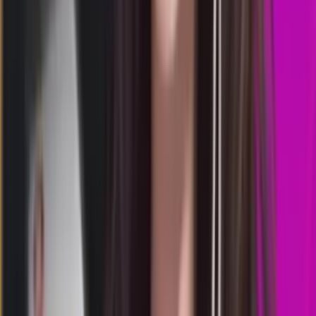
2289
newyork 4d
Kamis, 06 Agu
Buka
17.30
17.15
9
2
6
9
PS
2624
paris lottery
Kamis, 06 Agu