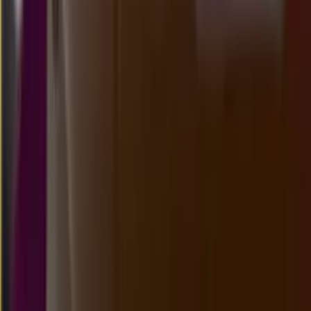
18.45
17.55
3
0
7
2
SG3
726
singapore 3 prize
Senin, 03 Agu
Buka
17.45
17.30