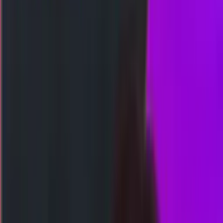
Togel
Slot
Kasino
Olahraga
Arcade
Poker
Tembak Ikan
Sabung Ayam
Togel
Lainnya