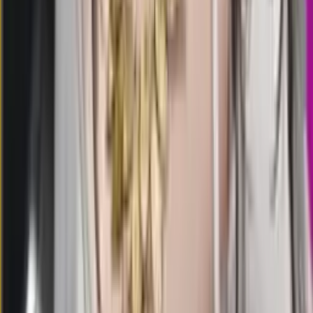
13.30
4
8
1
6
CG
2624
chiangmai lottery
Kamis, 06 Agu
Buka
13.00
12.50
3
7
5