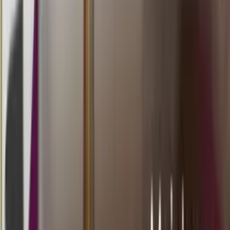
6
8
4
7
OK
2624
osaka lottery
Kamis, 06 Agu
Buka
09.00
08.50
5
8
9
5