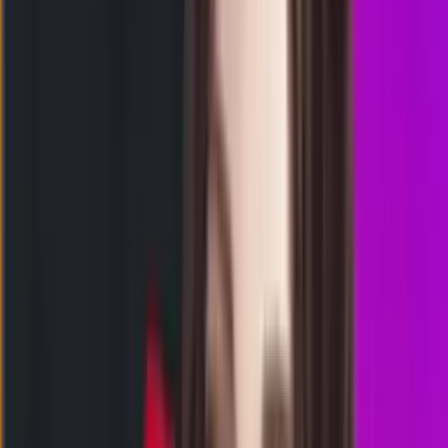
Jumat, 07 Agu
Buka
04.00
03.45
2
8
4
4
XM
2625
xiamen lottery
Jumat, 07 Agu
Buka
02.00