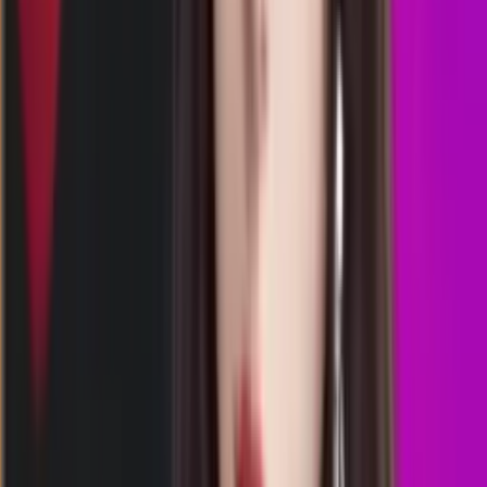
Buka
21.00
20.50
4
4
7
3
VC
2624
venice lottery
Kamis, 06 Agu
Buka
20.00