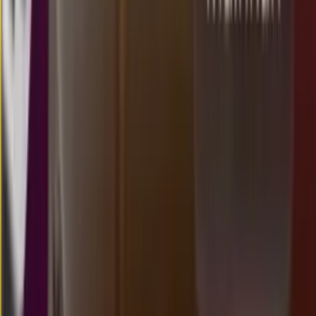
damacai
Rabu, 05 Agu
Buka
18.45
17.55
7
1
1
3
MG
1044
magnum4d
Rabu, 05 Agu
Buka