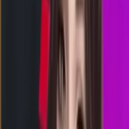
01.50
1
6
9
6
HKL
659
hongkong lotto
Kamis, 06 Agu
Buka
23.00
22.45
1