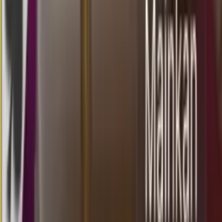
SG5
1092
singapore 5 prize
Rabu, 05 Agu
Tutup
17.45
17.30
0
7
1
5
DM
1034