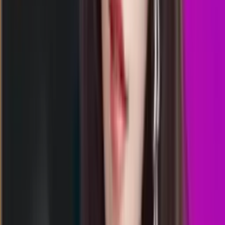
19.50
2
6
6
9
PY
2624
pattaya lottery
Kamis, 06 Agu
Buka
19.00
18.50
5
4