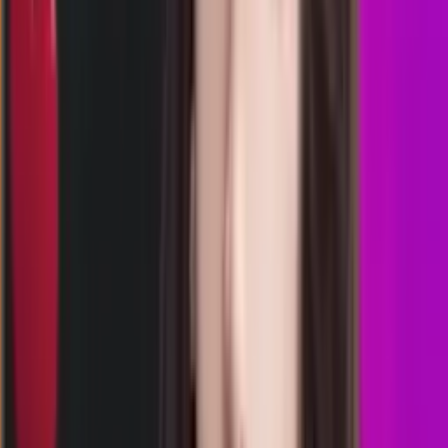
2624
florence lottery
Kamis, 06 Agu
Buka
22.00
21.50
2
9
3
5
SL
2624
seoul lottery
Kamis, 06 Agu