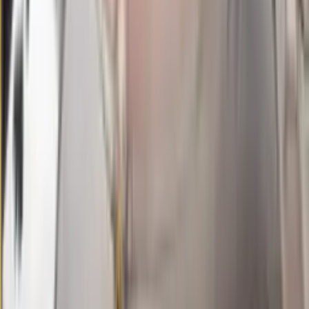
magnum cambodia
Kamis, 06 Agu
Buka
12.00
11.00
7
6
0
7
SP
1085
shanghai pools pagi
Kamis, 06 Agu
Buka