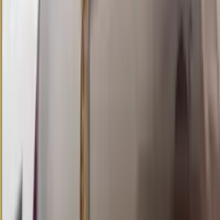
11.15
11.00
4
0
3
4
SZ
2624
shenzhen lottery
Kamis, 06 Agu
Buka
11.00
10.50