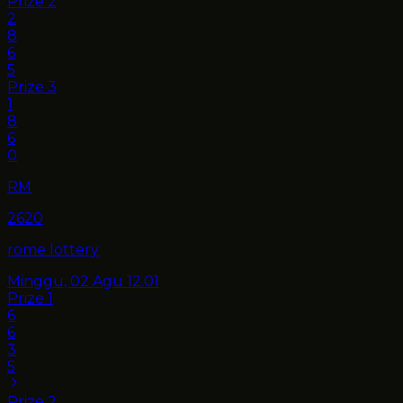
Prize
2
2
8
6
5
Prize
3
1
8
6
0
RM
2620
rome lottery
Minggu, 02 Agu
12.01
Prize
1
6
6
3
5
Prize
2