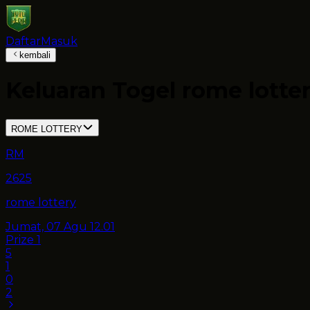
Daftar
Masuk
kembali
Keluaran Togel
rome lotte
ROME LOTTERY
RM
2625
rome lottery
Jumat, 07 Agu
12.01
Prize
1
5
1
0
2