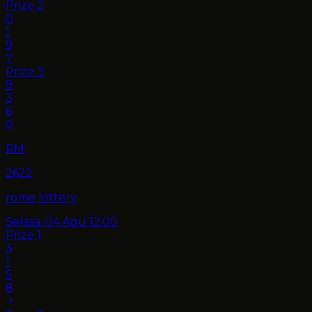
Prize
2
0
1
9
7
Prize
3
9
3
6
0
RM
2622
rome lottery
Selasa, 04 Agu
12.00
Prize
1
3
1
5
8