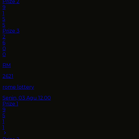
Prize
2
9
1
5
5
Prize
3
2
6
0
0
RM
2621
rome lottery
Senin, 03 Agu
12.00
Prize
1
9
5
1
1