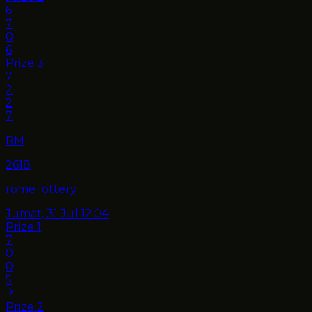
6
7
0
6
Prize
3
7
2
2
7
RM
2618
rome lottery
Jumat, 31 Jul
12.04
Prize
1
7
0
0
5
Prize
2