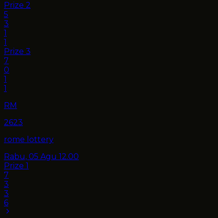
Prize
2
5
3
1
1
Prize
3
7
0
1
1
RM
2623
rome lottery
Rabu, 05 Agu
12.00
Prize
1
7
3
3
6