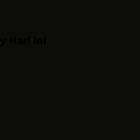
ry
Hari ini