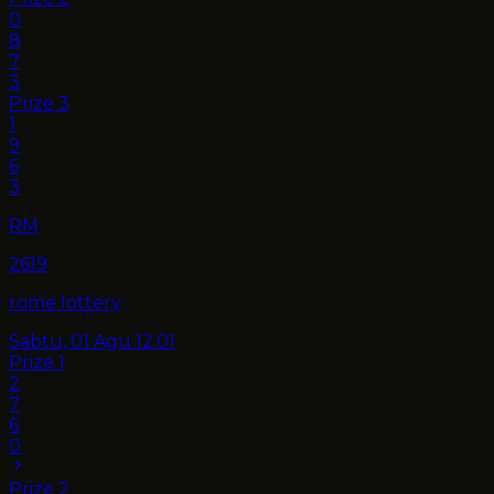
0
8
7
3
Prize
3
1
9
6
3
RM
2619
rome lottery
Sabtu, 01 Agu
12.01
Prize
1
2
7
6
0
Prize
2