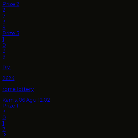
Prize
2
2
7
3
9
Prize
3
1
0
3
9
RM
2624
rome lottery
Kamis, 06 Agu
12.02
Prize
1
3
0
1
7