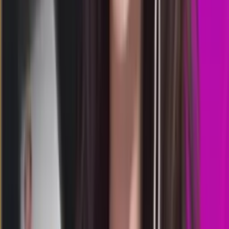
shanghai pools sore
Kamis, 06 Agu
Buka
15.15
15.00
2
7
0
8
LV
2624
liverpool lottery
Kamis, 06 Agu
Buka
15.00