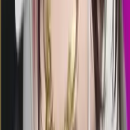
11.50
3
0
1
7
CM
2624
magnum cambodia
Kamis, 06 Agu
Buka
12.00
11.00
7