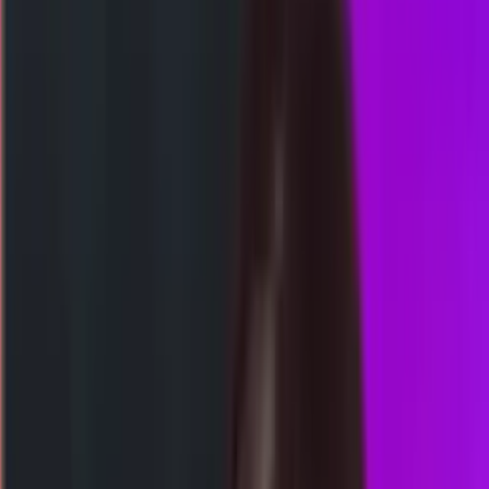
Lihat ColokNet
Event Lomba
Akses WAP
HK
2624
hongkongpools
Kamis, 06 Agu
Buka
23.00
22.35