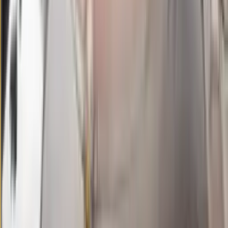
Kamis, 06 Agu
Buka
09.00
08.50
5
8
9
5
MC
2624
mancitypools
Kamis, 06 Agu
Buka
08.00