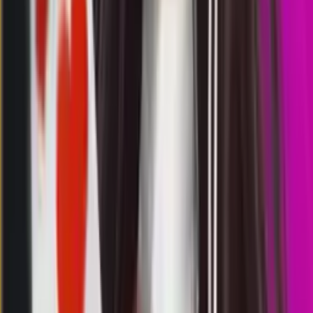
5
6
0
6
SDL
659
sydney lotto
Kamis, 06 Agu
Buka
14.00
13.30
7
0
9
7