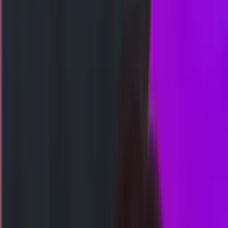
Togel
Slot
Kasino
Olahraga
Arcade
Poker
Tembak Ikan
Sabung Ayam
Togel
Lainnya