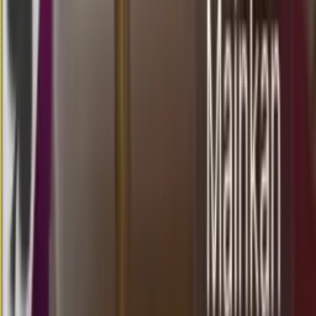
1092
singapore 5 prize
Rabu, 05 Agu
Tutup
17.45
17.30
0
7
1
5
DM
1034
damacai