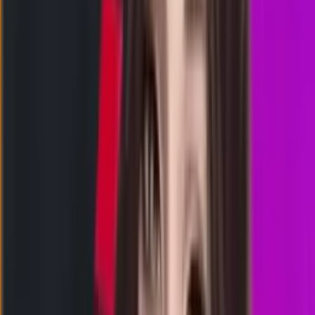
21.50
2
9
3
5
SL
2624
seoul lottery
Kamis, 06 Agu
Buka
21.00
20.50
4
4
7