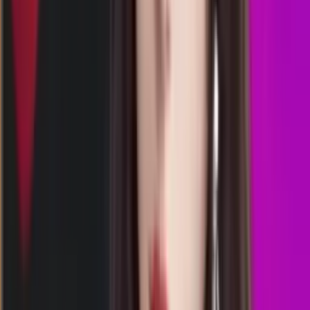
18.00
17.50
7
4
0
4
NY
2289
newyork 4d
Kamis, 06 Agu
Buka
17.30
17.15