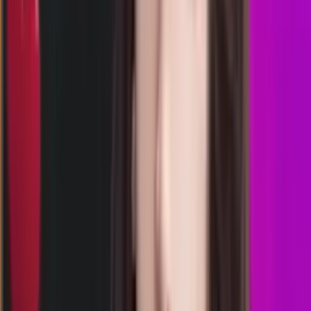
pattaya lottery
Kamis, 06 Agu
Buka
19.00
18.50
5
4
8
9
AP
2624
ankarapools
Kamis, 06 Agu
Buka