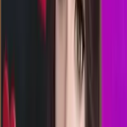
3
VC
2624
venice lottery
Kamis, 06 Agu
Buka
20.00
19.50
2
6
6
9
PY
2624