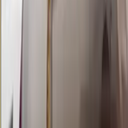
07.45
4
3
7
7
SF
2624
santafe lottery
Kamis, 06 Agu
Buka
06.00
05.50
0