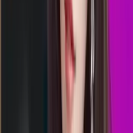
9
2
6
9
PS
2624
paris lottery
Kamis, 06 Agu
Buka
17.00
16.50
4
0
6
1