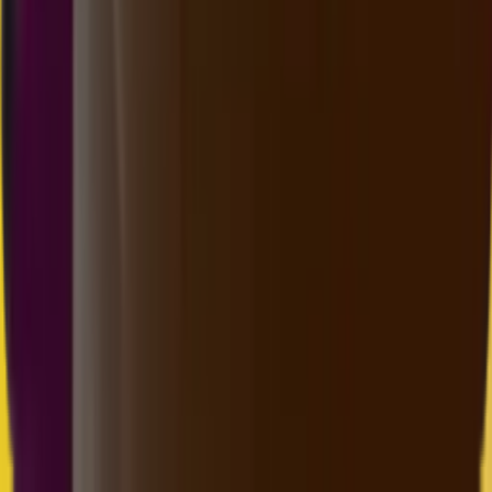
2
0
Slot
Lainnya
i
Main Sekarang
Trailer
Fury of Anubis
Pragmatic Play
All Stars - World Cup 2026
Eclipse Studio
World Cup 2026
Eclipse Studio
Clash of Clans Super Scatter SUPER RICH
SUPER
RICH
Clash of Clans SUPER RICH
SUPER RICH
Gates of Olympus 1000
Pragmatic Play