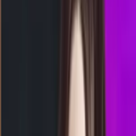
6
XM
2625
xiamen lottery
Jumat, 07 Agu
Buka
02.00
01.50
1
6
9
6
HKL
659