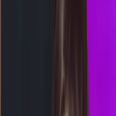
3
6
3
4
MP
2624
malibucitypools
Kamis, 06 Agu
Buka
00.00
23.50
4
0
8