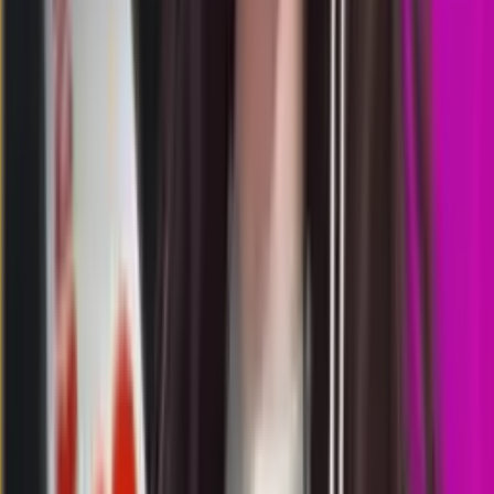
14.45
4
1
1
5
WN
2624
winchester lottery
Kamis, 06 Agu
Buka
14.00
13.50