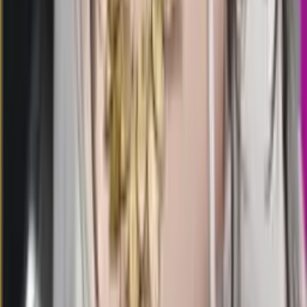
6
0
7
SP
1085
shanghai pools pagi
Kamis, 06 Agu
Buka
11.15
11.00
4
0
3
4
SZ