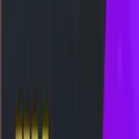
SPIN!! RODA BONUS MINGGUAN
BONUS
K
BONUS DEPOSIT HARIAN – TO
K LIVEGAME
AN 3D-3LINE
FREE SPIN 17✘ SPESIAL
CASHBACK SPESIAL - SUPER
SPIN!! RODA BONUS MINGGUAN
BONUS
K
BONUS DEPOSIT HARIAN – TO
K LIVEGAME
Daftar
Login
Daftar