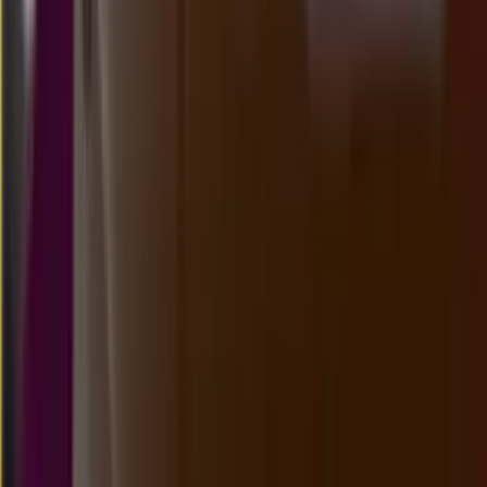
17.55
3
0
7
2
SG3
726
singapore 3 prize
Senin, 03 Agu
Buka
17.45
17.30
9
1