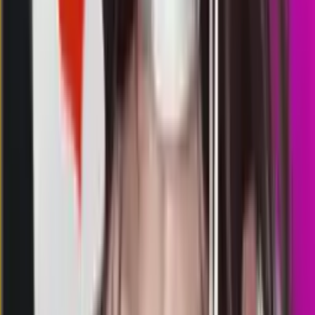
SD
2624
sydneypools
Kamis, 06 Agu
Buka
14.00
13.30
4
8
1
6
CG
2624
chiangmai lottery