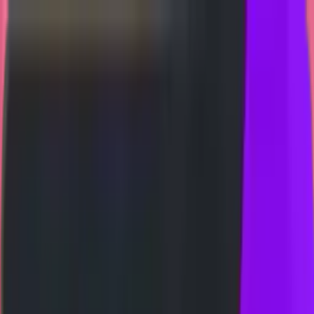
Whatsapp
Telegram
BUKTI WD
AN 3D-3LINE
FREE SPIN 17✘ SPESIAL
CASHBACK SPESIAL - SUPER