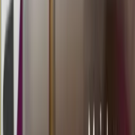
2
2
9
MN
2624
mancity4d
Kamis, 06 Agu
Buka
04.00
03.45
8
0
9
6
SG5