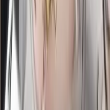
2624
shenzhen lottery
Kamis, 06 Agu
Buka
11.00
10.50
6
8
4
7
OK
2624
osaka lottery