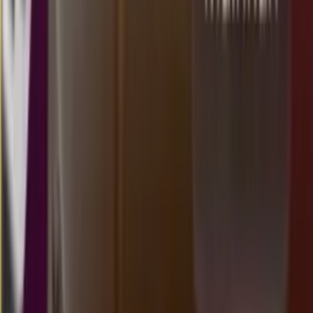
Rabu, 05 Agu
Buka
18.45
17.55
7
1
1
3
MG
1044
magnum4d
Rabu, 05 Agu
Buka
18.45