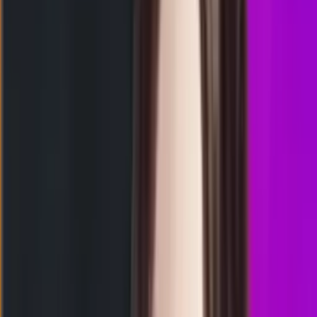
hongkong lotto
Kamis, 06 Agu
Buka
23.00
22.45
1
0
8
3
SM
1085
shanghai pools malam
Kamis, 06 Agu
Buka