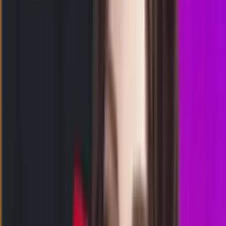
23.15
23.00
0
6
2
0
FL
2624
florence lottery
Kamis, 06 Agu
Buka
22.00