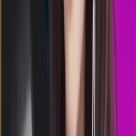
MD
2624
malibu4d
Kamis, 06 Agu
Buka
16.00
15.50
9
3
4
3
SS
1085