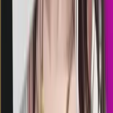
Kamis, 06 Agu
Buka
13.00
12.50
3
7
5
4
RM
2624
rome lottery
Kamis, 06 Agu
Buka
12.00