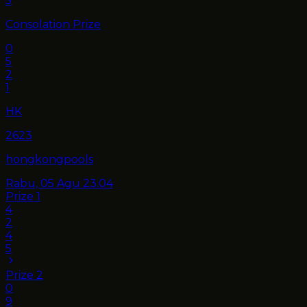
5
Consolation Prize
0
5
2
1
HK
2623
hongkongpools
Rabu, 05 Agu
23.04
Prize
1
4
2
4
5
Prize
2
0
9