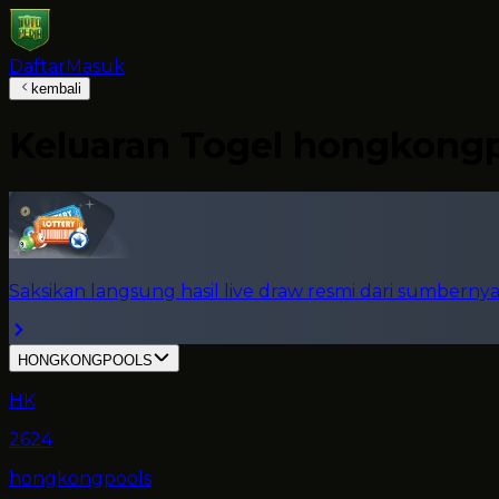
Daftar
Masuk
kembali
Keluaran Togel
hongkongp
Saksikan langsung hasil live draw resmi dari sumberny
HONGKONGPOOLS
HK
2624
hongkongpools