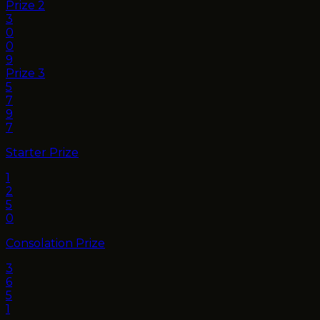
Prize
2
3
0
0
9
Prize
3
5
7
9
7
Starter Prize
1
2
5
0
Consolation Prize
3
6
5
1