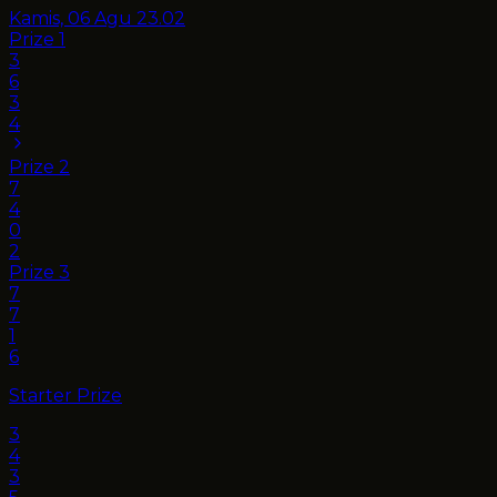
Kamis, 06 Agu
23.02
Prize
1
3
6
3
4
Prize
2
7
4
0
2
Prize
3
7
7
1
6
Starter Prize
3
4
3