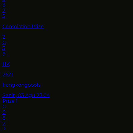
3
7
5
Consolation Prize
2
0
5
9
HK
2621
hongkongpools
Senin, 03 Agu
23.04
Prize
1
0
0
8
7