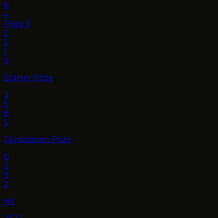
8
4
Prize
3
2
5
1
9
Starter Prize
3
5
8
5
Consolation Prize
0
2
9
2
HK