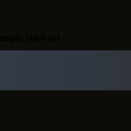
ools
Hari ini
a