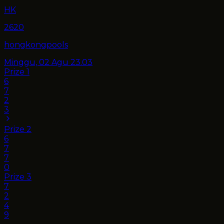
HK
2620
hongkongpools
Minggu, 02 Agu
23.03
Prize
1
6
7
2
3
Prize
2
6
7
7
0
Prize
3
7
2
4
9