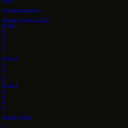
2622
hongkongpools
Selasa, 04 Agu
23.03
Prize
1
8
0
5
3
Prize
2
4
5
1
8
Prize
3
8
4
0
4
Starter Prize
9