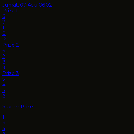
Jumat, 07 Agu
06.02
Prize
1
6
7
1
0
Prize
2
6
2
8
9
Prize
3
5
4
3
8
Starter Prize
1
3
4