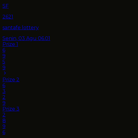
SF
2621
santafe lottery
Senin, 03 Agu
06.01
Prize
1
6
9
5
9
Prize
2
6
3
2
9
Prize
3
2
8
9
6