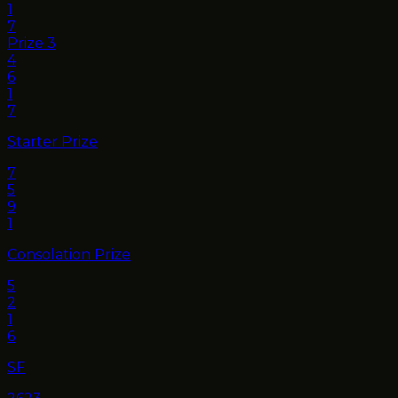
1
7
Prize
3
4
6
1
7
Starter Prize
7
5
9
1
Consolation Prize
5
2
1
6
SF