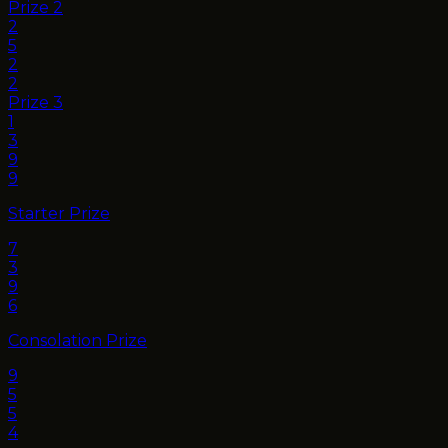
Prize
2
2
5
2
2
Prize
3
1
3
9
9
Starter Prize
7
3
9
6
Consolation Prize
9
5
5
4