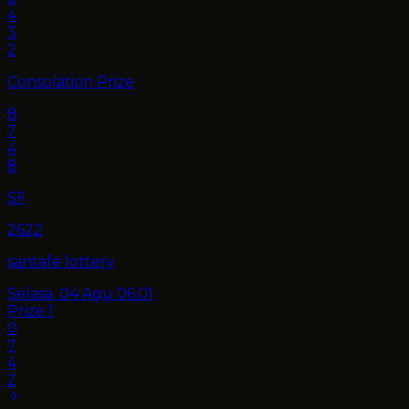
4
3
2
Consolation Prize
8
7
4
8
SF
2622
santafe lottery
Selasa, 04 Agu
06.01
Prize
1
0
7
4
2