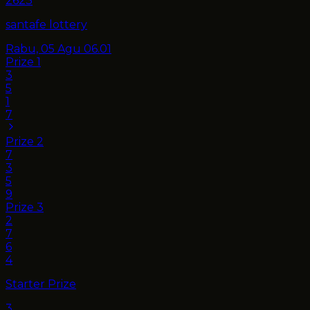
2623
santafe lottery
Rabu, 05 Agu
06.01
Prize
1
3
5
1
7
Prize
2
7
3
5
9
Prize
3
2
7
6
4
Starter Prize
3