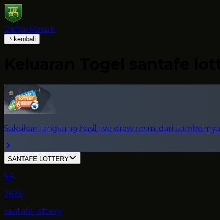
Daftar
Masuk
kembali
Keluaran Togel
santafe lot
Saksikan langsung hasil live draw resmi dari sumberny
SANTAFE LOTTERY
SF
2625
santafe lottery