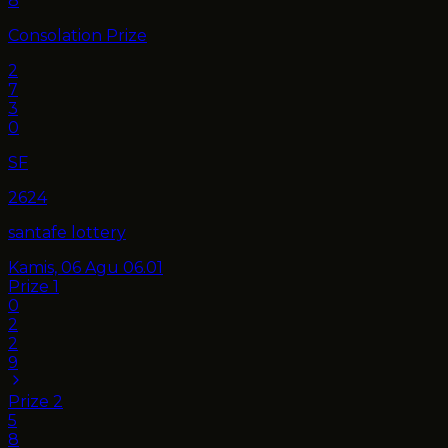
8
Consolation Prize
2
7
3
0
SF
2624
santafe lottery
Kamis, 06 Agu
06.01
Prize
1
0
2
2
9
Prize
2
5
8