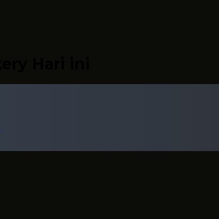
tery
Hari ini
a